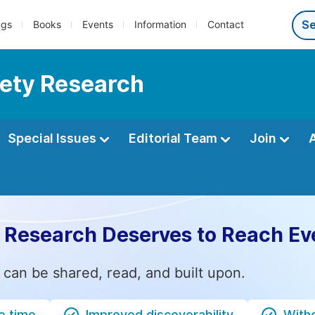
ngs
Books
Events
Information
Contact
fety Research
Special Issues
Editorial Team
Join
 Research Deserves to Reach Ev
 can be shared, read, and built upon.
e time
Improved discoverability
Witho