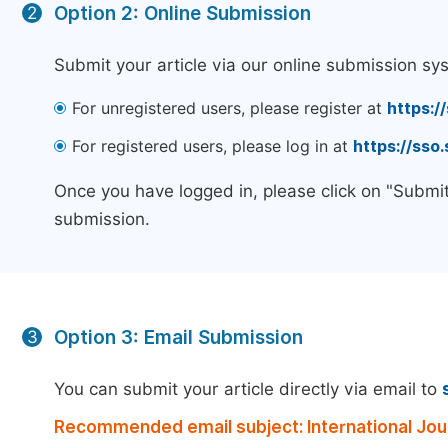
Option 2: Online Submission
2
Submit your article via our online submission sy
For unregistered users, please register at
https:/
For registered users, please log in at
https://sso
Once you have logged in, please click on "Submit
submission.
Option 3: Email Submission
3
You can submit your article directly via email to
Recommended email subject: International Jou