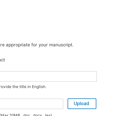
ore appropriate for your manuscript.
act
vide the title in English.
Upload
Max 20MB, .doc, .docx, .tex)