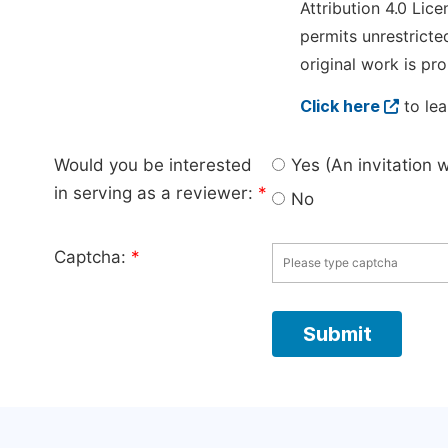
Attribution 4.0 Lice
permits unrestricte
original work is pro
Click here
to lea
Would you be interested
Yes (An invitation 
in serving as a reviewer:
*
No
Captcha:
*