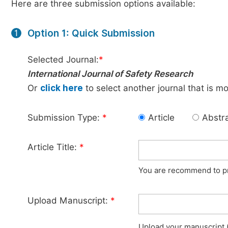
Here are three submission options available:
Option 1: Quick Submission
1
Selected Journal:
*
International Journal of Safety Research
Or
click here
to select another journal that is m
Submission Type:
*
Article
Abstr
Article Title:
*
You are recommend to pro
Upload Manuscript:
*
Upload your manuscript (