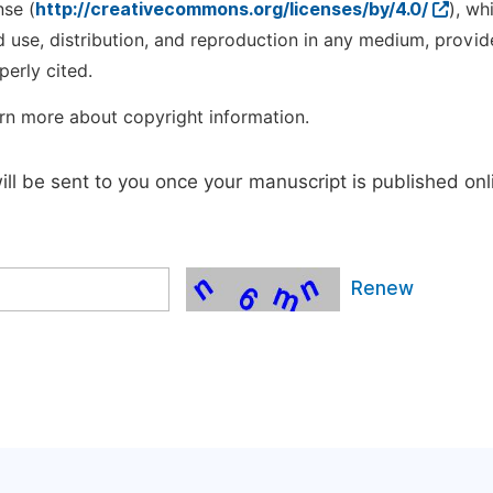
nse (
http://creativecommons.org/licenses/by/4.0/
), wh
d use, distribution, and reproduction in any medium, provid
perly cited.
rn more about copyright information.
will be sent to you once your manuscript is published onl
Renew