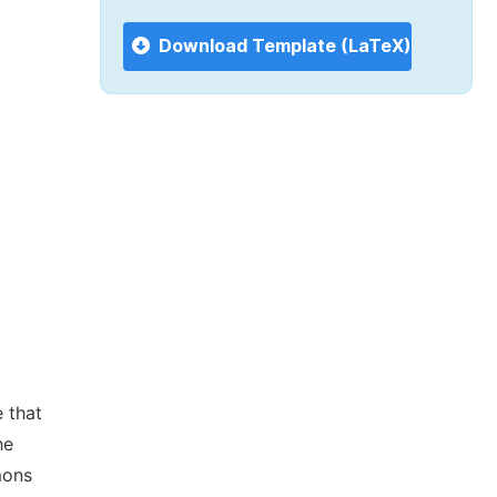
Download Template (LaTeX)
 that
he
mons