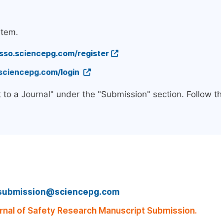
stem.
/sso.sciencepg.com/register
.sciencepg.com/login
 to a Journal" under the "Submission" section. Follow 
submission@sciencepg.com
rnal of Safety Research Manuscript Submission.