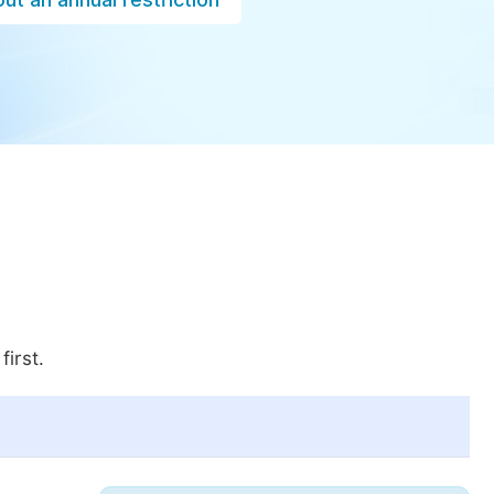
first.