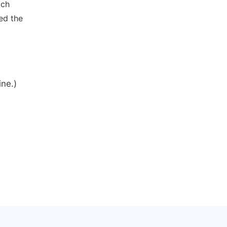
ich
ed the
ine.)