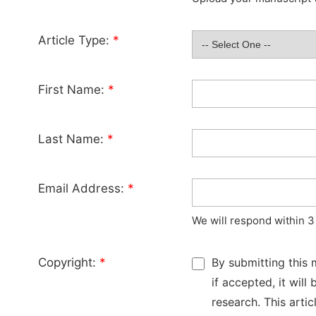
Article Type:
*
First Name:
*
Last Name:
*
Email Address:
*
We will respond within 3
Copyright:
*
By submitting this 
if accepted, it wil
research. This arti