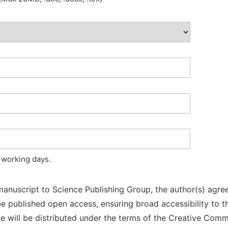
 working days.
manuscript to Science Publishing Group, the author(s) agree
l be published open access, ensuring broad accessibility to t
cle will be distributed under the terms of the Creative Com