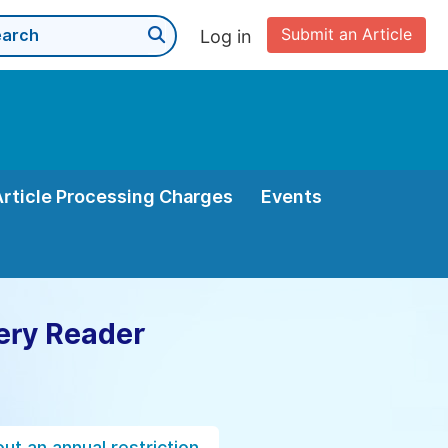
Submit an Article
Log in
Article Processing Charges
Events
ery Reader
ut an annual restriction