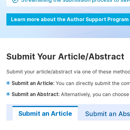
Learn more about the Author Support Program
Submit Your Article/Abstract
Submit your article/abstract via one of these metho
Submit an Article:
You can directly submit the comp
Submit an Abstract:
Alternatively, you can choose t
Submit an Article
Submit an Abs