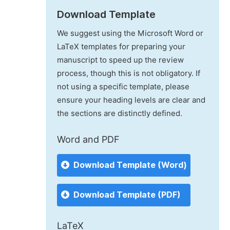
Download Template
We suggest using the Microsoft Word or
LaTeX templates for preparing your
manuscript to speed up the review
process, though this is not obligatory. If
not using a specific template, please
ensure your heading levels are clear and
the sections are distinctly defined.
Word and PDF
Download Template (Word)
Download Template (PDF)
LaTeX