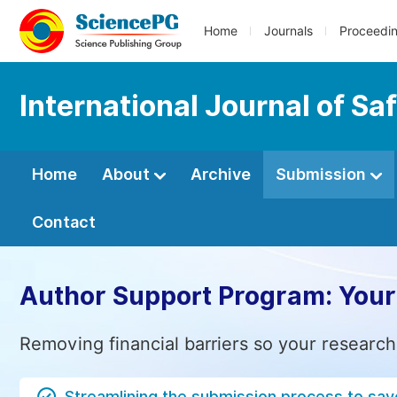
Home
Journals
Proceedi
International Journal of Sa
Home
About
Archive
Submission
Contact
Author Support Program: Your
Removing financial barriers so your research
Streamlining the submission process to sav