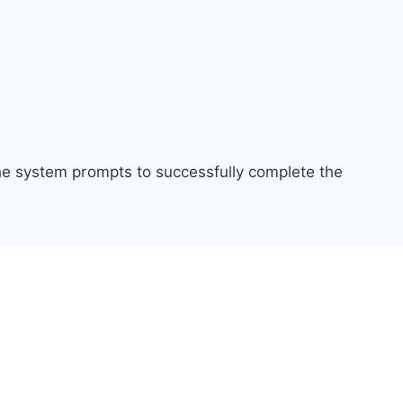
the system prompts to successfully complete the