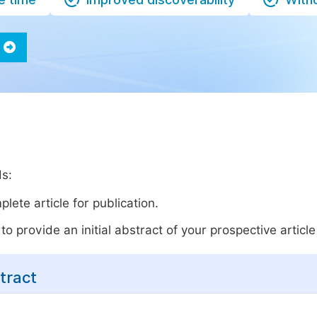
ds:
lete article for publication.
o provide an initial abstract of your prospective article 
tract